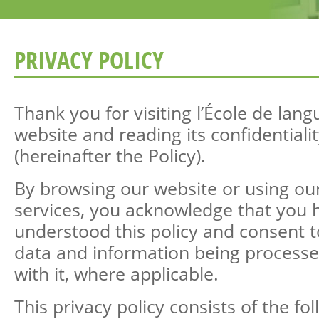
PRIVACY POLICY
Thank you for visiting l’École de lan
website and reading its confidentialit
(hereinafter the Policy).
By browsing our website or using ou
services, you acknowledge that you 
understood this policy and consent 
data and information being processe
with it, where applicable.
This privacy policy consists of the fo