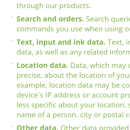
through our products.
Search and orders.
Search queri
commands you use when using ou
Text, input and ink data.
Text, 
data, as well as any related infor
Location data.
Data, which may 
precise, about the location of you
example, location data may be co
device's IP address or account pro
less specific about your location,
name of a person. city ​​or postal 
Other data.
Other data provided