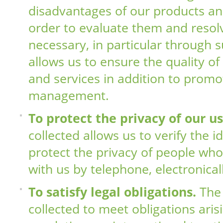
disadvantages of our products and
order to evaluate them and resol
necessary, in particular through s
allows us to ensure the quality o
and services in addition to promot
management.
To protect the privacy of our u
collected allows us to verify the i
protect the privacy of people w
with us by telephone, electronical
To satisfy legal obligations.
The 
collected to meet obligations aris