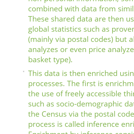
combined with data from simil
These shared data are then us
global statistics such as prov
(mainly via postal codes) but a
analyzes or even price analyz
basket type).
This data is then enriched usin
processes. The first is enrich
the use of freely accessible thi
such as socio-demographic da
the Census via the postal cod
process is called inference en
Enrichment by inference consis