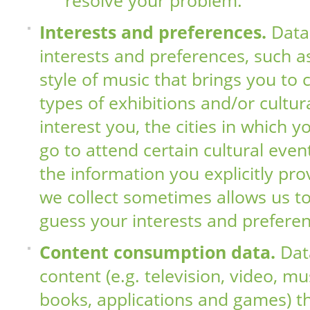
resolve your problem.
Interests and preferences.
Data
interests and preferences, such as
style of music that brings you to 
types of exhibitions and/or cultur
interest you, the cities in which y
go to attend certain cultural even
the information you explicitly pro
we collect sometimes allows us to
guess your interests and preferen
Content consumption data.
Dat
content (e.g. television, video, mu
books, applications and games) t