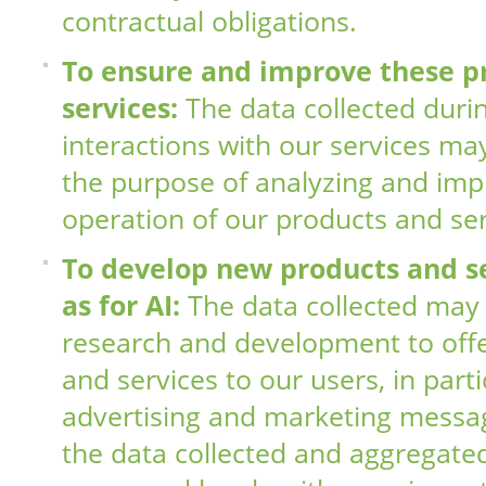
contractual obligations.
To ensure and improve these p
services:
The data collected duri
interactions with our services ma
the purpose of analyzing and imp
operation of our products and ser
To develop new products and se
as for AI:
The data collected may
research and development to off
and services to our users, in part
advertising and marketing messag
the data collected and aggregat