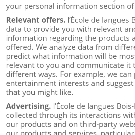
your personal information section of 
Relevant offers.
l’École de langues 
data to provide you with relevant a
information regarding the products 
offered. We analyze data from differ
predict what information will be mos
relevant to you and communicate it t
different ways. For example, we can 
entertainment interests and suggest 
that you might like.
Advertising.
l’École de langues Bois
collected through its interactions wi
our products and on third-party webs
our products and services, particular