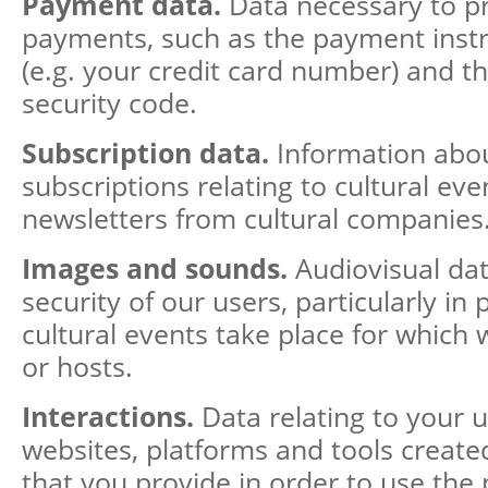
Payment data.
Data necessary to p
payments, such as the payment ins
(e.g. your credit card number) and t
security code.
Subscription data.
Information abo
subscriptions relating to cultural eve
newsletters from cultural companies
Images and sounds.
Audiovisual da
security of our users, particularly in
cultural events take place for which 
or hosts.
Interactions.
Data relating to your u
websites, platforms and tools created
that you provide in order to use the 