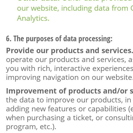
our website, including data from
Analytics.
6. The purposes of data processing:
Provide our products and services
operate our products and services, a
you with rich, interactive experience
improving navigation on our website
Improvement of products and/or s
the data to improve our products, in 
adding new features or capabilities (
when purchasing a ticket, or consult
program, etc.).