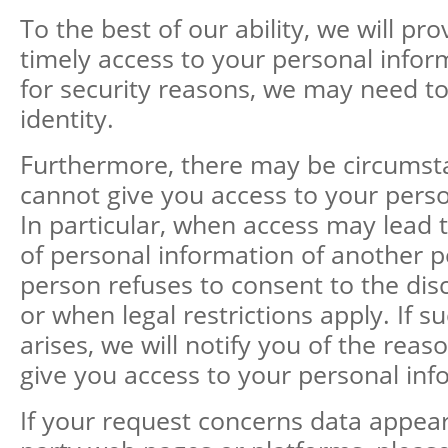
To the best of our ability, we will pr
timely access to your personal info
for security reasons, we may need to
identity.
Furthermore, there may be circums
cannot give you access to your perso
In particular, when access may lead t
of personal information of another 
person refuses to consent to the dis
or when legal restrictions apply. If s
arises, we will notify you of the rea
give you access to your personal inf
If your request concerns data appear