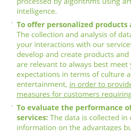
processed by algorithms using arti
intelligence.
To offer personalized products 
The collection and analysis of da
your interactions with our service
develop and create products and 
are relevant to always best meet
expectations in terms of culture 
entertainment,
in order to provid
measures for customers requirin
To evaluate the performance o
services:
The data is collected in
information on the advantages bu