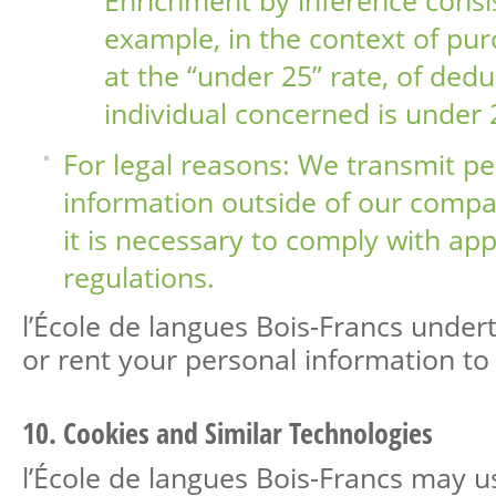
example, in the context of pur
at the “under 25” rate, of dedu
individual concerned is under 
For legal reasons: We transmit pe
information outside of our compan
it is necessary to comply with app
regulations.
l’École de langues Bois-Francs undert
or rent your personal information to 
10. Cookies and Similar Technologies
l’École de langues Bois-Francs may u