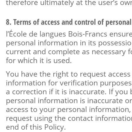
therefore ultimately at the user’s own
8. Terms of access and control of persona
l’École de langues Bois-Francs ensure
personal information in its possessio
current and complete as necessary f
for which it is used.
You have the right to request access
information for verification purpose
a correction if it is inaccurate. If you
personal information is inaccurate or
access to your personal information
request using the contact informatio
end of this Policy.