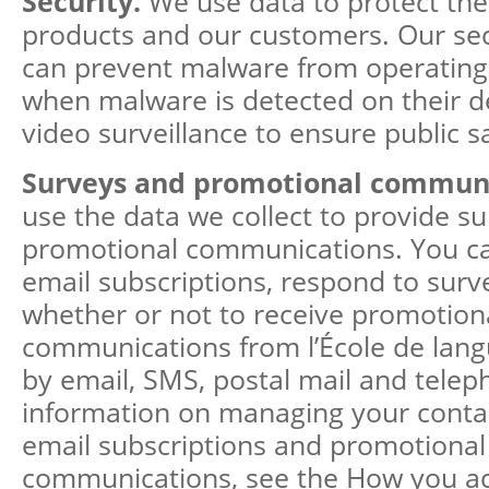
Security.
We use data to protect the
products and our customers. Our sec
can prevent malware from operating 
when malware is detected on their d
video surveillance to ensure public s
Surveys and promotional commun
use the data we collect to provide s
promotional communications. You ca
email subscriptions, respond to sur
whether or not to receive promotion
communications from l’École de lang
by email, SMS, postal mail and tele
information on managing your contac
email subscriptions and promotional
communications, see the How you ac