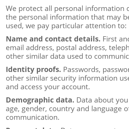
We protect all personal information
the personal information that may b
used, we pay particular attention to:
Name and contact details.
First an
email address, postal address, tel
other similar data used to communic
Identity proofs.
Passwords, passwor
other similar security information us
and access your account.
Demographic data.
Data about you
age, gender, country and language o
communication.