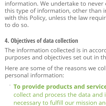
information. We undertake to neve
this type of information, other than 
with this Policy, unless the law requi
to do so.
4. Objectives of data collection
The information collected is in acco
purposes and objectives set out in thi
Here are some of the reasons we col
personal information:
To provide products and service
collect and process the data and 
necessary to fulfill our mission a