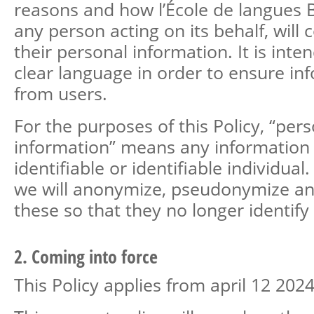
reasons and how l’École de langues B
any person acting on its behalf, will 
their personal information. It is inte
clear language in order to ensure i
from users.
For the purposes of this Policy, “per
information” means any information
identifiable or identifiable individual
we will anonymize, pseudonymize an
these so that they no longer identify 
2. Coming into force
This Policy applies from april 12 2024