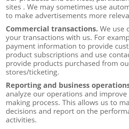
sites . We may sometimes use auto
to make advertisements more releva
Commercial transactions.
We use d
your transactions with us. For examp
payment information to provide cus
product subscriptions and use contac
provide products purchased from ou
stores/ticketing.
Reporting and business operation
analyze our operations and improve 
making process. This allows us to m
decisions and report on the perform
activities.