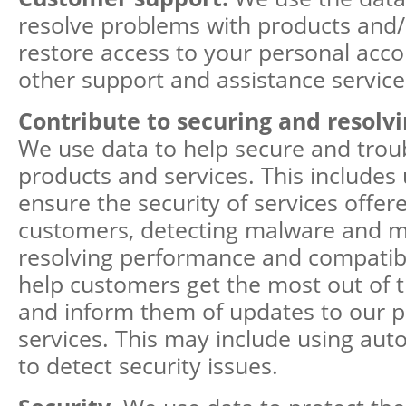
resolve problems with products and/o
restore access to your personal acco
other support and assistance service
Contribute to securing and resolv
We use data to help secure and trou
products and services. This includes 
ensure the security of services offer
customers, detecting malware and mal
resolving performance and compatibil
help customers get the most out of t
and inform them of updates to our 
services. This may include using au
to detect security issues.