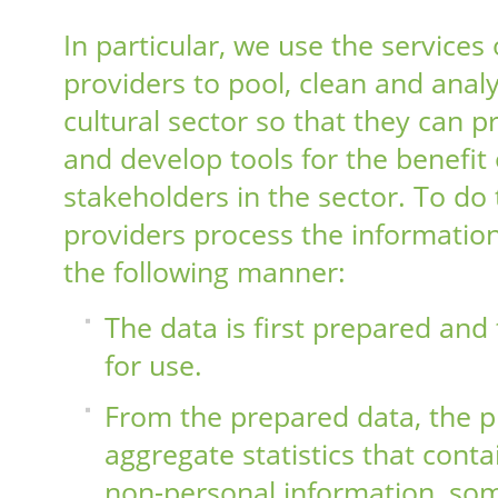
In particular, we use the services 
providers to pool, clean and analy
cultural sector so that they can 
and develop tools for the benefit 
stakeholders in the sector. To do 
providers process the information
the following manner:
The data is first prepared and 
for use.
From the prepared data, the p
aggregate statistics that conta
non-personal information, so