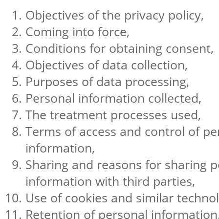
Objectives of the privacy policy,
Coming into force,
Conditions for obtaining consent,
Objectives of data collection,
Purposes of data processing,
Personal information collected,
The treatment processes used,
Terms of access and control of pe
information,
Sharing and reasons for sharing p
information with third parties,
Use of cookies and similar technol
Retention of personal information