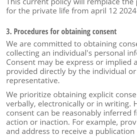
This current policy will remplace the 
for the private life from april 12 2024
3. Procedures for obtaining consent
We are committed to obtaining cons
collecting an individual's personal in
Consent may be express or implied
provided directly by the individual or
representative.
We prioritize obtaining explicit cons
verbally, electronically or in writing
consent can be reasonably inferred 
action or inaction. For example, pro
and address to receive a publicatio