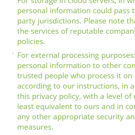
personal information could pass 
party jurisdictions. Please note t
the services of reputable compani
policies.
For external processing purposes
personal information to other co
trusted people who process it on 
according to our instructions, in
this privacy policy, with a level of
least equivalent to ours and in c
any other appropriate security an
measures.