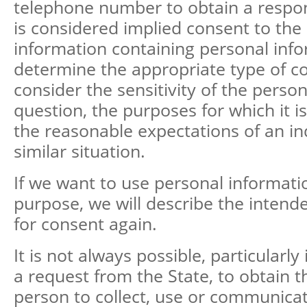
telephone number to obtain a respon
is considered implied consent to the 
information containing personal info
determine the appropriate type of c
consider the sensitivity of the perso
question, the purposes for which it i
the reasonable expectations of an ind
similar situation.
If we want to use personal informati
purpose, we will describe the intend
for consent again.
It is not always possible, particularly
a request from the State, to obtain t
person to collect, use or communicat