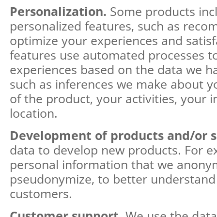
Personalization.
Some products inc
personalized features, such as rec
optimize your experiences and satisf
features use automated processes to
experiences based on the data we h
such as inferences we make about y
of the product, your activities, your i
location.
Development of products and/or s
data to develop new products. For e
personal information that we anony
pseudonymize, to better understand
customers.
Customer support.
We use the data