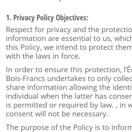
1. Privacy Policy Objectives:
Respect for privacy and the protecti
information are essential to us, whic
this Policy, we intend to protect the
with the laws in force.
In order to ensure this protection, l’
Bois-Francs undertakes to only colle
share information allowing the identi
individual when the latter has consen
is permitted or required by law. , in
consent will not be necessary.
The purpose of the Policy is to infor