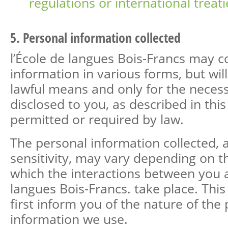
regulations or international treati
5. Personal information collected
l’École de langues Bois-Francs may c
information in various forms, but wil
lawful means and only for the neces
disclosed to you, as described in this
permitted or required by law.
The personal information collected, as
sensitivity, may vary depending on t
which the interactions between you a
langues Bois-Francs. take place. Thi
first inform you of the nature of the
information we use.