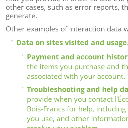
other cases, such as error reports, th
generate.
Other examples of interaction data we
Data on sites visited and usage
Payment and account histor
the items you purchase and the
associated with your account.
Troubleshooting and help d
provide when you contact l’Éc
Bois-Francs for help, including
you use, and other information