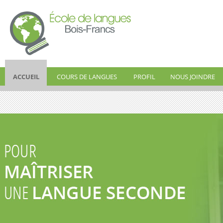
ÉCOLE DE
ACCUEIL
COURS DE LANGUES
PROFIL
NOUS JOINDRE
LANGUES BOIS-
FRANCS