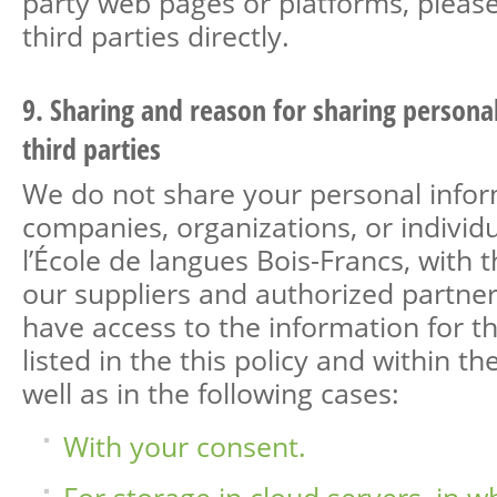
party web pages or platforms, pleas
third parties directly.
9. Sharing and reason for sharing persona
third parties
We do not share your personal infor
companies, organizations, or individu
l’École de langues Bois-Francs, with 
our suppliers and authorized partne
have access to the information for t
listed in the this policy and within the 
well as in the following cases:
With your consent.
For storage in cloud servers, in w