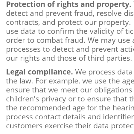
Protection of rights and property.
detect and prevent fraud, resolve di
contracts, and protect our property.
use data to confirm the validity of tic
order to combat fraud. We may use
processes to detect and prevent activ
our rights and those of third parties.
Legal compliance.
We process data
the law. For example, we use the age 
ensure that we meet our obligations 
children's privacy or to ensure that 
the recommended age for the hearin
process contact details and identifier
customers exercise their data protect