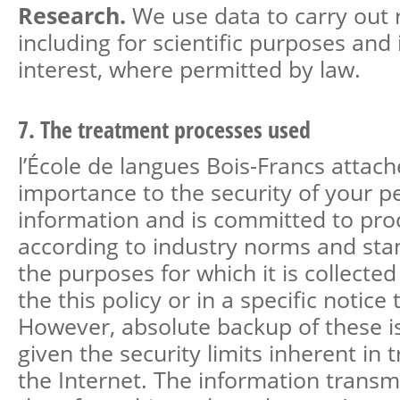
Research.
We use data to carry out 
including for scientific purposes and 
interest, where permitted by law.
7. The treatment processes used
l’École de langues Bois-Francs attach
importance to the security of your p
information and is committed to proc
according to industry norms and stan
the purposes for which it is collected
the this policy or in a specific notice t
However, absolute backup of these i
given the security limits inherent in 
the Internet. The information transmi